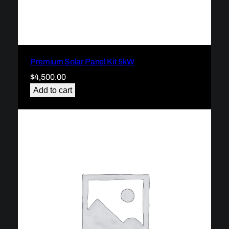
Premium Solar Panel Kit 5kW
$
4,500.00
Add to cart