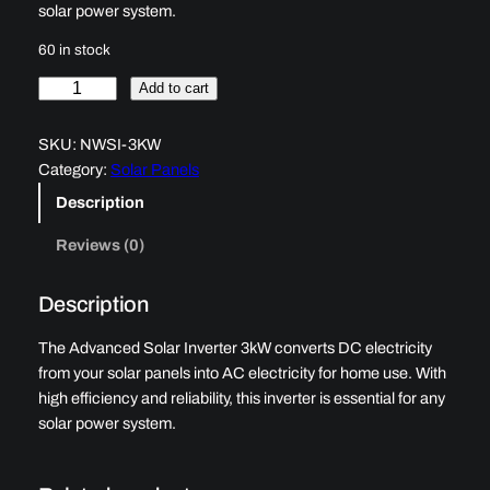
solar power system.
60 in stock
A
Add to cart
d
v
SKU:
NWSI-3KW
a
Category:
Solar Panels
n
Description
c
e
Reviews (0)
d
S
Description
o
l
The Advanced Solar Inverter 3kW converts DC electricity
a
from your solar panels into AC electricity for home use. With
r
high efficiency and reliability, this inverter is essential for any
I
solar power system.
n
v
e