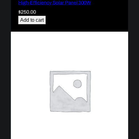
High-Efficiency Solar Panel 300W
$
250.00
Add to cart