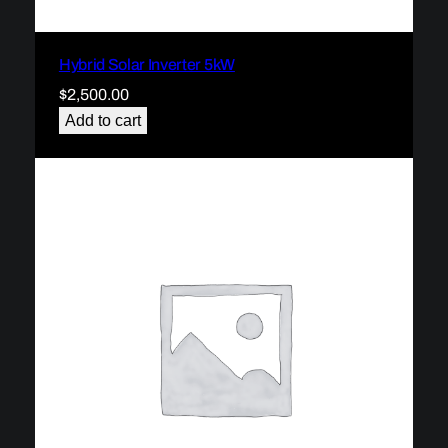
Hybrid Solar Inverter 5kW
$
2,500.00
Add to cart