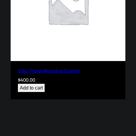
Solar Panel Mounting System
$
400.00
Add to cart