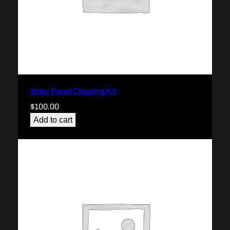
Solar Panel Cleaning Kit
$
100.00
Add to cart