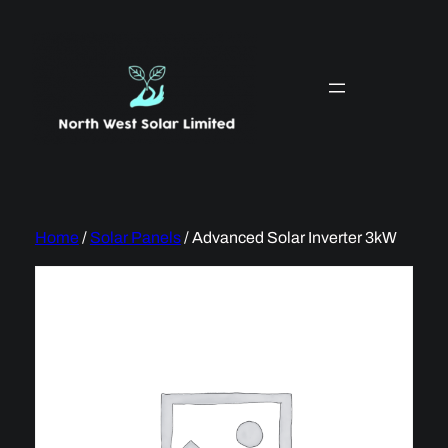
Skip
to
content
Home
/
Solar Panels
/ Advanced Solar Inverter 3kW