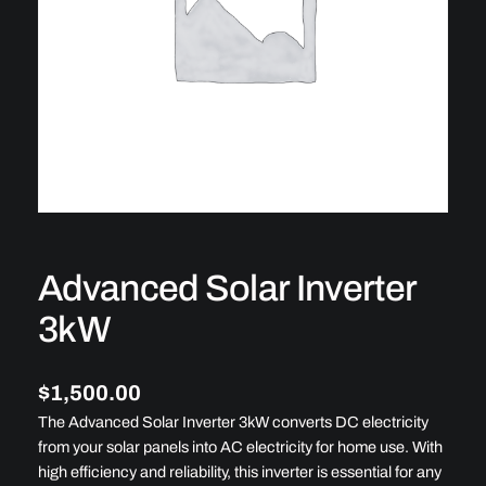
Advanced Solar Inverter
3kW
$
1,500.00
The Advanced Solar Inverter 3kW converts DC electricity
from your solar panels into AC electricity for home use. With
high efficiency and reliability, this inverter is essential for any